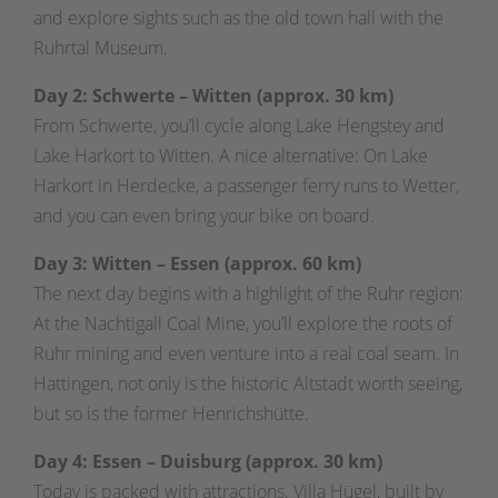
and explore sights such as the old town hall with the
Ruhrtal Museum.
Day 2: Schwerte – Witten (approx. 30 km)
From Schwerte, you’ll cycle along Lake Hengstey and
Lake Harkort to Witten. A nice alternative: On Lake
Harkort in Herdecke, a passenger ferry runs to Wetter,
and you can even bring your bike on board.
Day 3: Witten – Essen (approx. 60 km)
The next day begins with a highlight of the Ruhr region:
At the Nachtigall Coal Mine, you’ll explore the roots of
Ruhr mining and even venture into a real coal seam. In
Hattingen, not only is the historic Altstadt worth seeing,
but so is the former Henrichshütte.
Day 4:
Essen – Duisburg (approx. 30 km)
Today is packed with attractions. Villa Hügel, built by