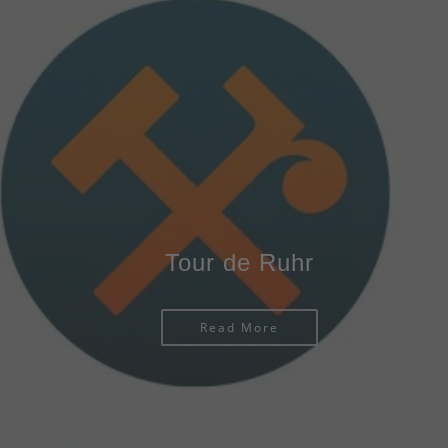
Tour de Ruhr
Read More