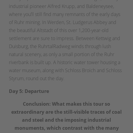
industrial pioneer Alfred Krupp, and Baldeneysee,
where you’ll still find many remnants of the early days
of Ruhr mining. In Werden, St. Ludgerus Abbey and
the beautiful Altstadt of this over 1,200-year-old
settlement are sure to impress. Between Kettwig and
Duisburg, the RuhrtalRadweg winds through lush
natural scenery, as only a small portion of the Ruhr
riverbank is built up. A historic water tower housing a
water museum, along with Schloss Broich and Schloss
Styrum, round out the day.
Day 5: Departure
Conclusion: What makes this tour so
extraordinary are the still-visible traces of coal
and steel and the imposing industrial
monuments, which contrast with the many