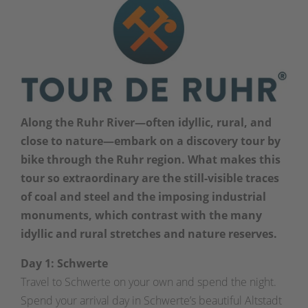
Along the Ruhr River—often idyllic, rural, and
close to nature—embark on a discovery tour by
bike through the Ruhr region. What makes this
tour so extraordinary are the still-visible traces
of coal and steel and the imposing industrial
monuments, which contrast with the many
idyllic and rural stretches and nature reserves.
Day 1: Schwerte
Travel to Schwerte on your own and spend the night.
Spend your arrival day in Schwerte’s beautiful Altstadt