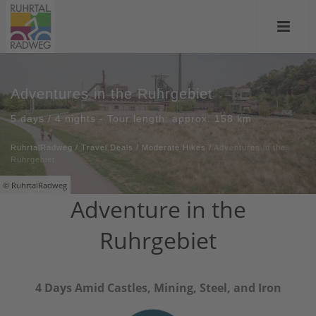
Adventures in the Ruhrgebiet
5 days / 4 nights - Tour length: approx. 158 km
RuhrtalRadweg
/
Travel Deals
/
Moderate Hikes
/
Adventures in the
Ruhrgebiet
© RuhrtalRadweg
Adventure in the
Ruhrgebiet
4 Days Amid Castles, Mining, Steel, and Iron