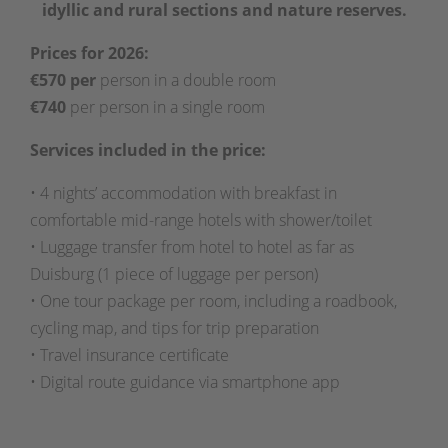
idyllic and rural sections and nature reserves.
Prices for 2026:
€570 per
person in a double room
€740
per person in a single room
Services included in the price:
• 4 nights’ accommodation with breakfast in
comfortable mid-range hotels with shower/toilet
• Luggage transfer from hotel to hotel as far as
Duisburg (1 piece of luggage per person)
• One tour package per room, including a roadbook,
cycling map, and tips for trip preparation
• Travel insurance certificate
• Digital route guidance via smartphone app