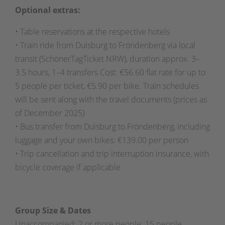
Optional extras:
• Table reservations at the respective hotels
• Train ride from Duisburg to Fröndenberg via local
transit (SchönerTagTicket NRW), duration approx. 3–
3.5 hours, 1–4 transfers Cost: €56.60 flat rate for up to
5 people per ticket, €5.90 per bike. Train schedules
will be sent along with the travel documents (prices as
of December 2025)
• Bus transfer from Duisburg to Fröndenberg, including
luggage and your own bikes: €139.00 per person
• Trip cancellation and trip interruption insurance, with
bicycle coverage if applicable
Group Size & Dates
Unaccompanied: 2 or more people; 15 people