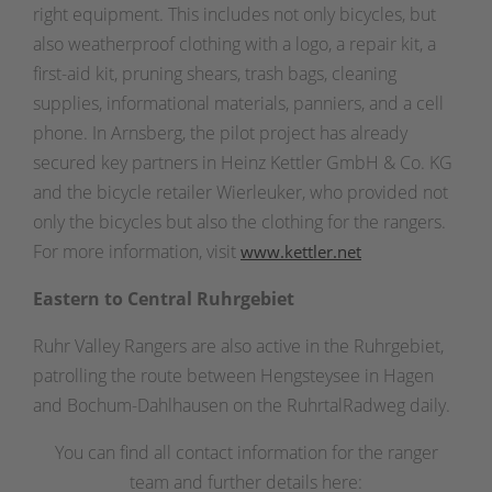
right equipment. This includes not only bicycles, but
also weatherproof clothing with a logo, a repair kit, a
first-aid kit, pruning shears, trash bags, cleaning
supplies, informational materials, panniers, and a cell
phone. In Arnsberg, the pilot project has already
secured key partners in Heinz Kettler GmbH & Co. KG
and the bicycle retailer Wierleuker, who provided not
only the bicycles but also the clothing for the rangers.
For more information, visit
www.kettler.net
Eastern to Central Ruhrgebiet
Ruhr Valley Rangers are also active in the Ruhrgebiet,
patrolling the route between Hengsteysee in Hagen
and Bochum-Dahlhausen on the RuhrtalRadweg daily.
You can find all contact information for the ranger
team and further details here: