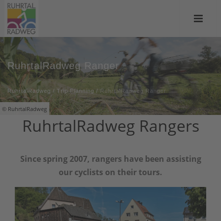
RuhrtalRadweg Ranger
RuhrtalRadweg
/
Trip Planning
/
RuhrtalRadweg Ranger
© RuhrtalRadweg
RuhrtalRadweg Rangers
Since spring 2007, rangers have been assisting
our cyclists on their tours.