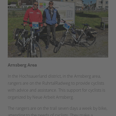
Arnsberg Area
In the Hochsauerland district, in the Arnsberg area,
rangers are on the RuhrtalRadweg to provide cyclists
with advice and assistance. This support for cyclists is
organized by Neue Arbeit Arnsberg.
The rangers are on the trail seven days a week by bike,
attending to the needs of cyclists. They make a