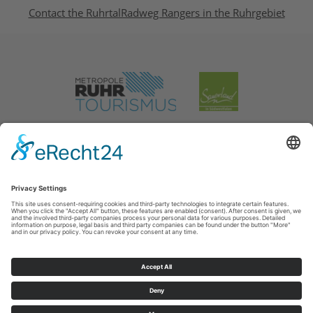
Contact the RuhrtalRadweg Rangers in the Ruhrgebiet
Legal Notice
|
Privacy Policy
Cookie-Einstellungen