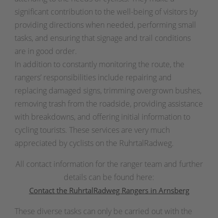
significant contribution to the well-being of visitors by
providing directions when needed, performing small
tasks, and ensuring that signage and trail conditions
are in good order.
In addition to constantly monitoring the route, the
rangers’ responsibilities include repairing and
replacing damaged signs, trimming overgrown bushes,
removing trash from the roadside, providing assistance
with breakdowns, and offering initial information to
cycling tourists. These services are very much
appreciated by cyclists on the RuhrtalRadweg.
All contact information for the ranger team and further
details can be found here:
Contact the RuhrtalRadweg Rangers in Arnsberg
These diverse tasks can only be carried out with the